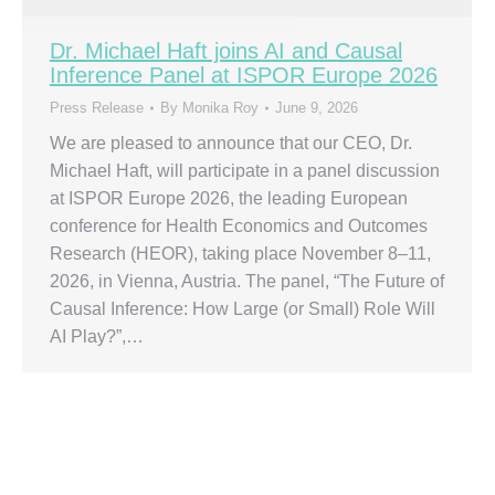
Dr. Michael Haft joins AI and Causal
Inference Panel at ISPOR Europe 2026
Press Release
By
Monika Roy
June 9, 2026
We are pleased to announce that our CEO, Dr.
Michael Haft, will participate in a panel discussion
at ISPOR Europe 2026, the leading European
conference for Health Economics and Outcomes
Research (HEOR), taking place November 8–11,
2026, in Vienna, Austria. The panel, “The Future of
Causal Inference: How Large (or Small) Role Will
AI Play?”,…