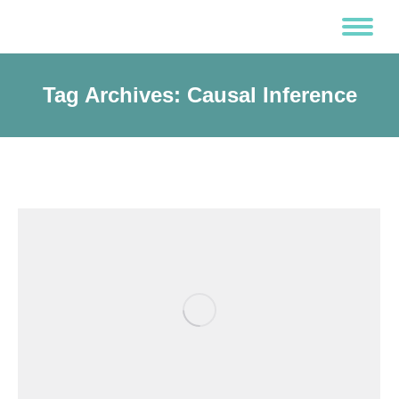
Tag Archives:
Causal Inference