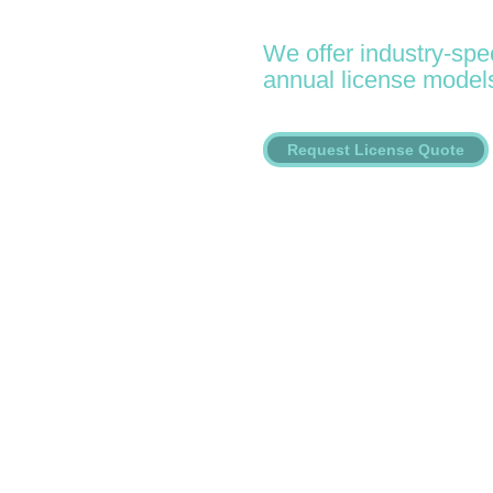
We offer industry-spec
annual license model
Request License Quote