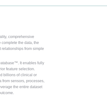
lity, comprehensive
 complete the data, the
t relationships from simple
atabase™. It enables fully
ior feature selection.
billions of clinical or
a from sensors, processes,
verage the entire dataset
 outcome.