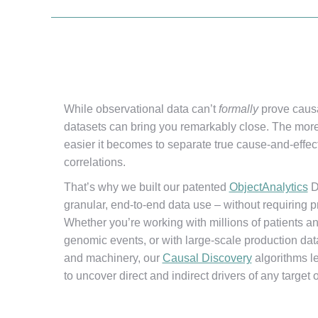
While observational data can’t
formally
prove causa
datasets can bring you remarkably close. The more
easier it becomes to separate true cause-and-effec
correlations.
That’s why we built our patented
ObjectAnalytics
D
granular, end-to-end data use – without requiring pr
Whether you’re working with millions of patients and 
genomic events, or with large-scale production dat
and machinery, our
Causal Discovery
algorithms le
to uncover direct and indirect drivers of any target