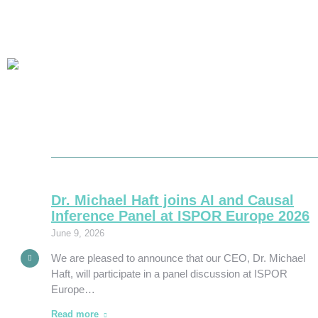
im:
Dr. Michael Haft joins AI and Causal
l AI
Inference Panel at ISPOR Europe 2026
June 9, 2026
roughs
We are pleased to announce that our CEO, Dr. Michael
ork,…
Haft, will participate in a panel discussion at ISPOR
Europe…
Read more