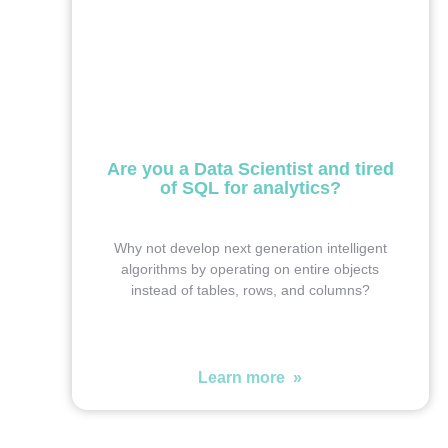
Are you a Data Scientist and tired
of SQL for analytics?
Why not develop next generation intelligent
algorithms by operating on entire objects
instead of tables, rows, and columns?
Learn more »