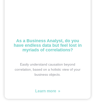
As a Business Analyst, do you
have endless data but feel lost in
myriads of correlations?
Easily understand causation beyond
correlation, based on a holistic view of your
business objects.
Learn more »