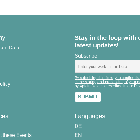
ny
Stay in the loop with 
latest updates!
lain Data
Subscribe
By submitting this form, you confirm th
to the storing and processing of your 
olicy
by Xplain Data as described in our Pri
ces
Languages
DE
t these Events
EN