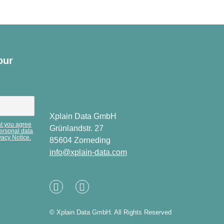
our
Xplain Data GmbH
at you agree
Grünlandstr. 27
personal data
vacy Notice.
85604 Zorneding
info@xplain-data.com
Linked
XING
In
© Xplain Data GmbH. All Rights Reserved