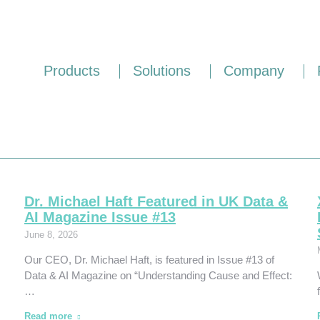
Products
Solutions
Company
Dr. Michael Haft Featured in UK Data &
AI Magazine Issue #13
June 8, 2026
Our CEO, Dr. Michael Haft, is featured in Issue #13 of
Data & AI Magazine on “Understanding Cause and Effect:
…
Read more