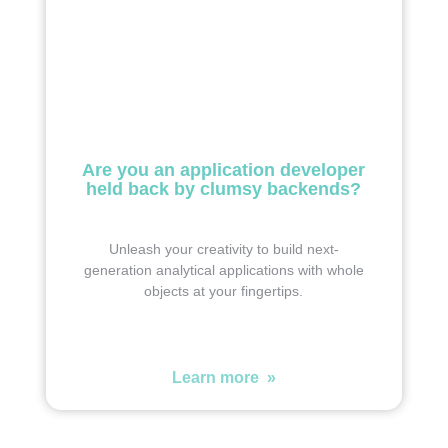
Are you an application developer
held back by clumsy backends?
Unleash your creativity to build next-
generation analytical applications with whole
objects at your fingertips.
Learn more »