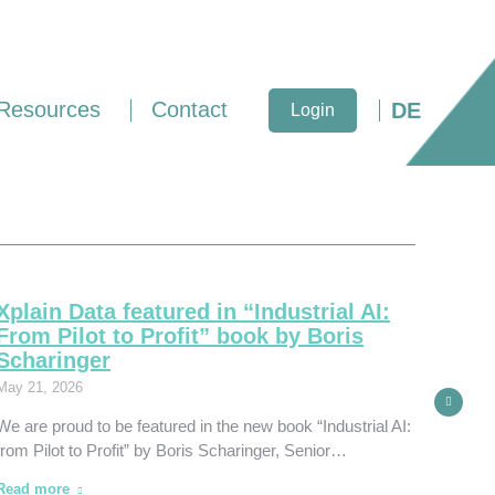
Resources
Contact
DE
Login
Xplain Data featured in “Industrial AI:
Xpla
From Pilot to Profit” book by Boris
Inju
Scharinger
March 
May 21, 2026
Xplain
We are proud to be featured in the new book “Industrial AI:
United
from Pilot to Profit” by Boris Scharinger, Senior…
Philad
Read more
Read 