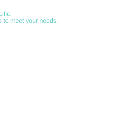
ific,
s to meet your needs.