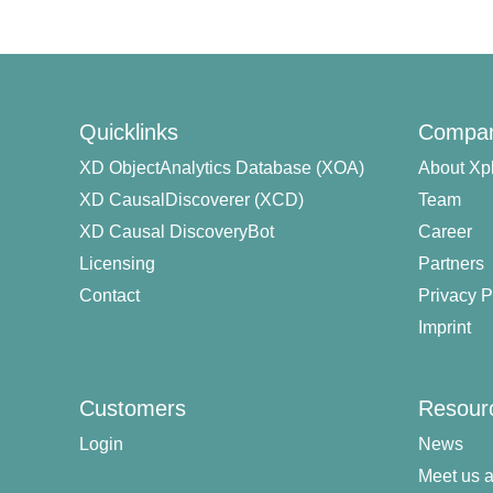
Quicklinks
Compa
XD ObjectAnalytics Database (XOA)
About Xp
XD CausalDiscoverer (XCD)
Team
XD Causal DiscoveryBot
Career
Licensing
Partners
Contact
Privacy P
Imprint
Customers
Resour
Login
News
Meet us a