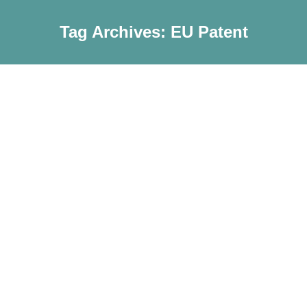
Tag Archives:
EU Patent
Notification: EU Patent Allocation