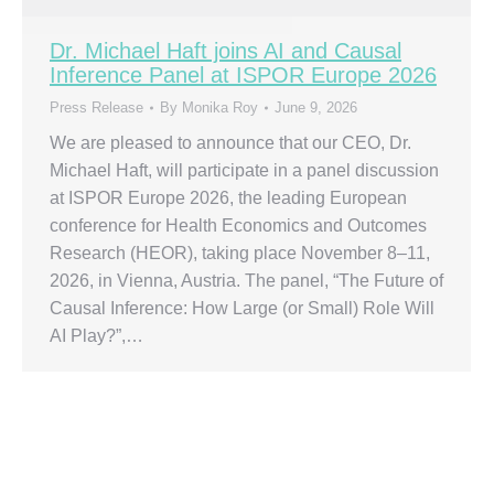
Dr. Michael Haft joins AI and Causal
Inference Panel at ISPOR Europe 2026
Press Release
By
Monika Roy
June 9, 2026
We are pleased to announce that our CEO, Dr.
Michael Haft, will participate in a panel discussion
at ISPOR Europe 2026, the leading European
conference for Health Economics and Outcomes
Research (HEOR), taking place November 8–11,
2026, in Vienna, Austria. The panel, “The Future of
Causal Inference: How Large (or Small) Role Will
AI Play?”,…