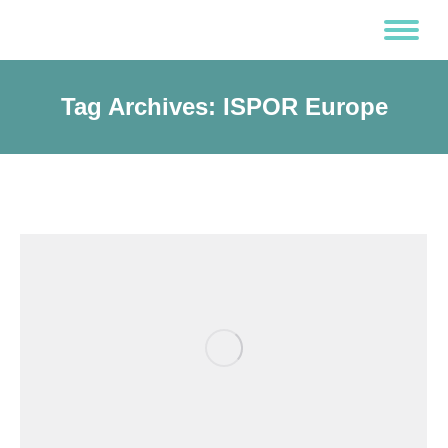
Tag Archives:
ISPOR Europe