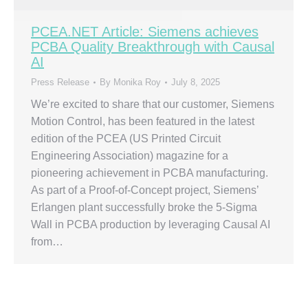
PCEA.NET Article: Siemens achieves
PCBA Quality Breakthrough with Causal
AI
Press Release
By
Monika Roy
July 8, 2025
We’re excited to share that our customer, Siemens
Motion Control, has been featured in the latest
edition of the PCEA (US Printed Circuit
Engineering Association) magazine for a
pioneering achievement in PCBA manufacturing.
As part of a Proof-of-Concept project, Siemens’
Erlangen plant successfully broke the 5-Sigma
Wall in PCBA production by leveraging Causal AI
from…