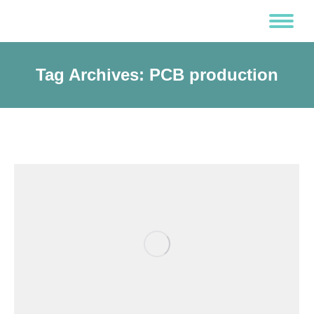
Tag Archives:
PCB production