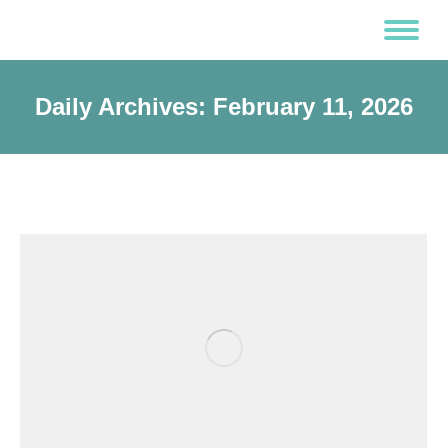
Daily Archives:
February 11, 2026