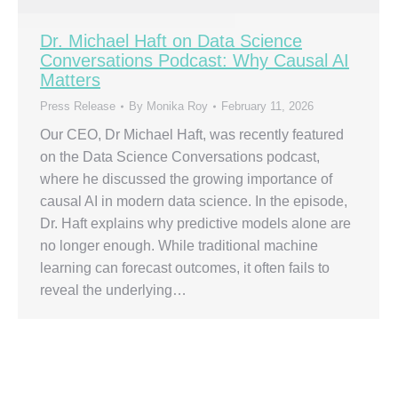
Dr. Michael Haft on Data Science
Conversations Podcast: Why Causal AI
Matters
Press Release
By
Monika Roy
February 11, 2026
Our CEO, Dr Michael Haft, was recently featured
on the Data Science Conversations podcast,
where he discussed the growing importance of
causal AI in modern data science. In the episode,
Dr. Haft explains why predictive models alone are
no longer enough. While traditional machine
learning can forecast outcomes, it often fails to
reveal the underlying…