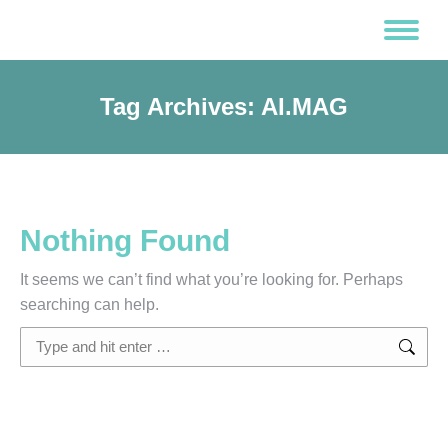
Tag Archives:
AI.MAG
Nothing Found
It seems we can’t find what you’re looking for. Perhaps
searching can help.
Search: