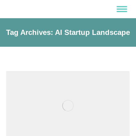
Tag Archives:
AI Startup Landscape