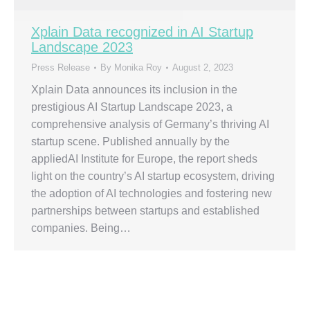
Xplain Data recognized in AI Startup
Landscape 2023
Press Release
By
Monika Roy
August 2, 2023
Xplain Data announces its inclusion in the
prestigious AI Startup Landscape 2023, a
comprehensive analysis of Germany’s thriving AI
startup scene. Published annually by the
appliedAI Institute for Europe, the report sheds
light on the country’s AI startup ecosystem, driving
the adoption of AI technologies and fostering new
partnerships between startups and established
companies. Being…