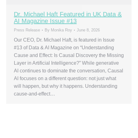
Dr. Michael Haft Featured in UK Data &
AI Magazine Issue #13
Press Release
By
Monika Roy
June 8, 2026
Our CEO, Dr. Michael Haft, is featured in Issue
#13 of Data & AI Magazine on “Understanding
Cause and Effect: Is Causal Discovery the Missing
Layer in Artificial Intelligence?” While generative
AI continues to dominate the conversation, Causal
AI focuses on a different question: not just what
will happen, but why it happens. Understanding
cause-and-effect…