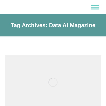
Tag Archives:
Data AI Magazine