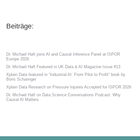
Beiträge:
Dr. Michael Haft joins AI and Causal Inference Panel at ISPOR
Europe 2026
Dr. Michael Haft Featured in UK Data & AI Magazine Issue #13
Xplain Data featured in “Industrial AI: From Pilot to Profit” book by
Boris Scharinger
Xplain Data Research on Pressure Injuries Accepted for ISPOR 2026
Dr. Michael Haft on Data Science Conversations Podcast: Why
Causal AI Matters