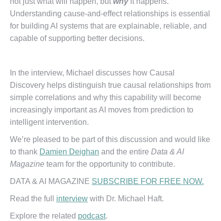
not just what will happen, but
why
it happens.
Understanding cause-and-effect relationships is essential
for building AI systems that are explainable, reliable, and
capable of supporting better decisions.
In the interview, Michael discusses how Causal
Discovery helps distinguish true causal relationships from
simple correlations and why this capability will become
increasingly important as AI moves from prediction to
intelligent intervention.
We’re pleased to be part of this discussion and would like
to thank
Damien Deighan
and the entire
Data & AI
Magazine
team for the opportunity to contribute.
DATA & AI MAGAZINE
SUBSCRIBE FOR FREE NOW.
Read the full
interview
with Dr. Michael Haft.
Explore the related
podcast
.