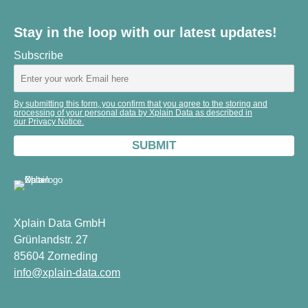
Stay in the loop with our latest updates!
Subscribe
By submitting this form, you confirm that you agree to the storing and
processing of your personal data by Xplain Data as described in
our Privacy Notice.
Xplain Data GmbH
Grünlandstr. 27
85604 Zorneding
info@xplain-data.com