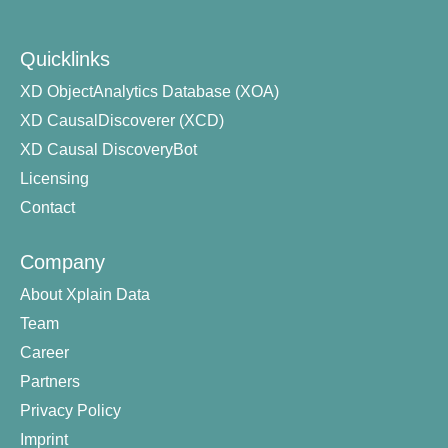
Quicklinks
XD ObjectAnalytics Database (XOA)
XD CausalDiscoverer (XCD)
XD Causal DiscoveryBot
Licensing
Contact
Company
About Xplain Data
Team
Career
Partners
Privacy Policy
Imprint