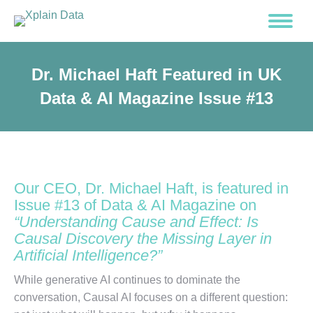
Dr. Michael Haft Featured in UK
Data & AI Magazine Issue #13
Our CEO, Dr. Michael Haft, is featured in
Issue #13 of Data & AI Magazine on
“Understanding Cause and Effect: Is
Causal Discovery the Missing Layer in
Artificial Intelligence?”
While generative AI continues to dominate the
conversation, Causal AI focuses on a different question: