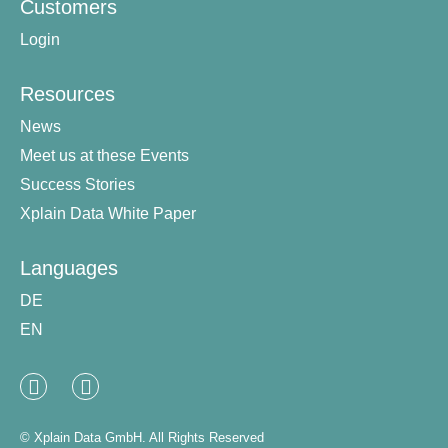
Customers
Login
Resources
News
Meet us at these Events
Success Stories
Xplain Data White Paper
Languages
DE
EN
Linked
XING
In
© Xplain Data GmbH. All Rights Reserved