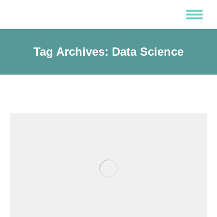
Tag Archives:
Data Science