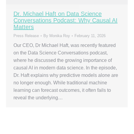
Dr. Michael Haft on Data Science
Conversations Podcast: Why Causal AI
Matters
Press Release
By
Monika Roy
February 11, 2026
Our CEO, Dr Michael Haft, was recently featured
on the Data Science Conversations podcast,
where he discussed the growing importance of
causal AI in modern data science. In the episode,
Dr. Haft explains why predictive models alone are
no longer enough. While traditional machine
learning can forecast outcomes, it often fails to
reveal the underlying…