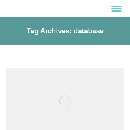
Tag Archives:
database