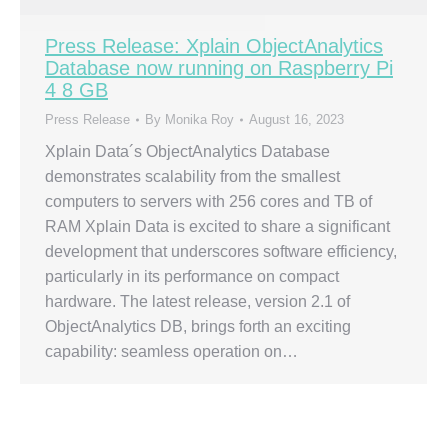
Press Release: Xplain ObjectAnalytics
Database now running on Raspberry Pi
4 8 GB
Press Release
By
Monika Roy
August 16, 2023
Xplain Data´s ObjectAnalytics Database
demonstrates scalability from the smallest
computers to servers with 256 cores and TB of
RAM Xplain Data is excited to share a significant
development that underscores software efficiency,
particularly in its performance on compact
hardware. The latest release, version 2.1 of
ObjectAnalytics DB, brings forth an exciting
capability: seamless operation on…