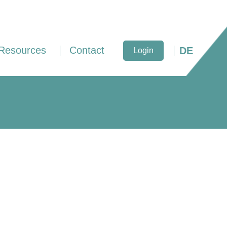
Resources
Contact
DE
Login