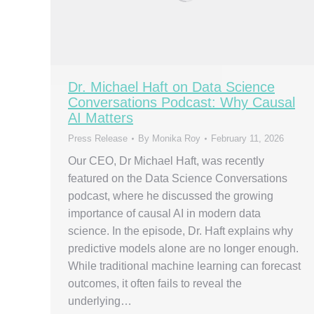
Dr. Michael Haft on Data Science
Conversations Podcast: Why Causal
AI Matters
Press Release
By
Monika Roy
February 11, 2026
Our CEO, Dr Michael Haft, was recently
featured on the Data Science Conversations
podcast, where he discussed the growing
importance of causal AI in modern data
science. In the episode, Dr. Haft explains why
predictive models alone are no longer enough.
While traditional machine learning can forecast
outcomes, it often fails to reveal the
underlying…