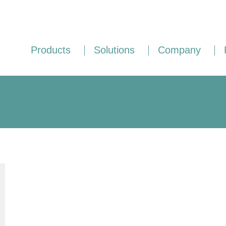
Products
Solutions
Company