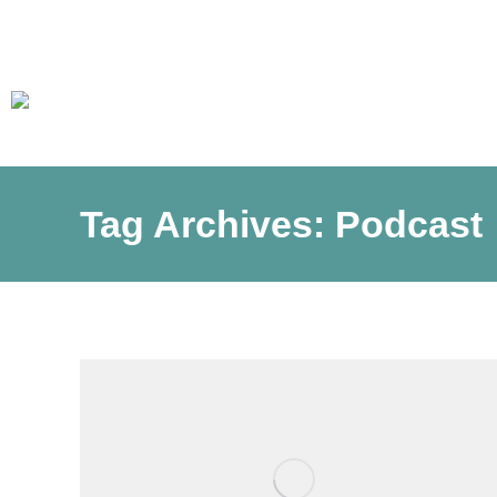
Tag Archives:
Podcast