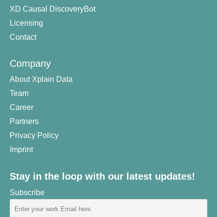
XD Causal DiscoveryBot
Licensing
Contact
Company
About Xplain Data
Team
Career
Partners
Privacy Policy
Imprint
Stay in the loop with our latest updates!
Subscribe