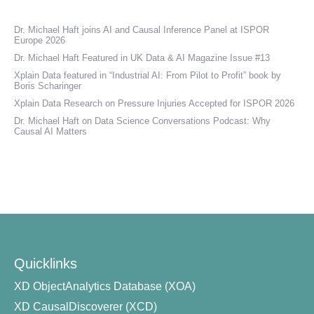
Dr. Michael Haft joins AI and Causal Inference Panel at ISPOR
Europe 2026
Dr. Michael Haft Featured in UK Data & AI Magazine Issue #13
Xplain Data featured in “Industrial AI: From Pilot to Profit” book by
Boris Scharinger
Xplain Data Research on Pressure Injuries Accepted for ISPOR 2026
Dr. Michael Haft on Data Science Conversations Podcast: Why
Causal AI Matters
Quicklinks
XD ObjectAnalytics Database (XOA)
XD CausalDiscoverer (XCD)