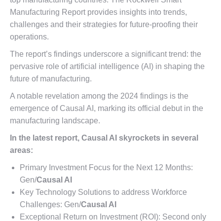
Manufacturing Report provides insights into trends,
challenges and their strategies for future-proofing their
operations.
The report’s findings underscore a significant trend: the
pervasive role of artificial intelligence (AI) in shaping the
future of manufacturing.
A notable revelation among the 2024 findings is the
emergence of Causal AI, marking its official debut in the
manufacturing landscape.
In the latest report, Causal AI skyrockets in several
areas:
Primary Investment Focus for the Next 12 Months:
Gen/
Causal AI
Key Technology Solutions to address Workforce
Challenges: Gen/
Causal AI
Exceptional Return on Investment (ROI): Second only