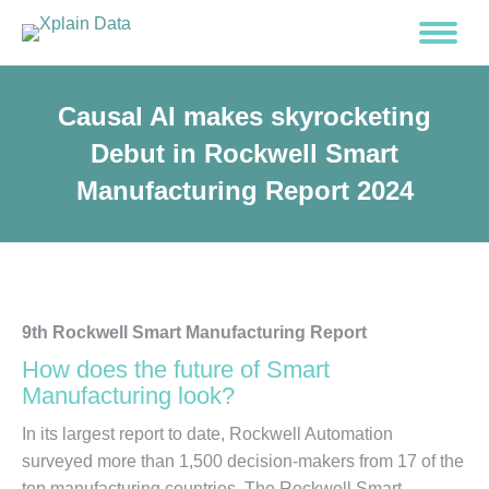
Causal AI makes skyrocketing
Debut in Rockwell Smart
Manufacturing Report 2024
9th Rockwell Smart Manufacturing Report
How does the future of Smart
Manufacturing look?
In its largest report to date, Rockwell Automation
surveyed more than 1,500 decision-makers from 17 of the
top manufacturing countries. The Rockwell Smart