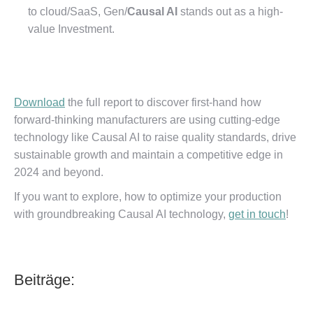
to cloud/SaaS, Gen/
Causal AI
stands out as a high-
value Investment.
Download
the full report to discover first-hand how
forward-thinking manufacturers are using cutting-edge
technology like Causal AI to raise quality standards, drive
sustainable growth and maintain a competitive edge in
2024 and beyond.
If you want to explore, how to optimize your production
with groundbreaking Causal AI technology,
get in touch
!
Beiträge: