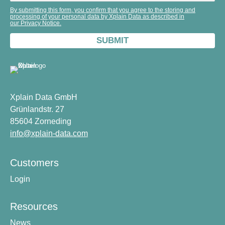
By submitting this form, you confirm that you agree to the storing and
processing of your personal data by Xplain Data as described in
our Privacy Notice.
Xplain Data GmbH
Grünlandstr. 27
85604 Zorneding
info@xplain-data.com
Customers
Login
Resources
News