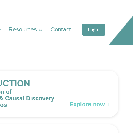
Resources
Contact
Login
UCTION
on of
 & Causal Discovery
Explore now
eos