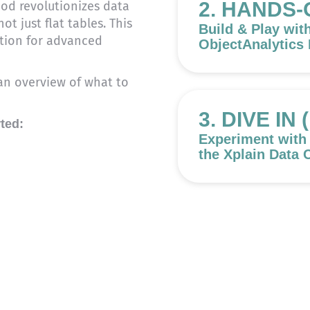
2. HANDS-
d revolutionizes data
t just flat tables. This
Build & Play wit
tion for advanced
ObjectAnalytics
t an overview of what to
3. DIVE IN
rted:
Experiment with
the Xplain Data