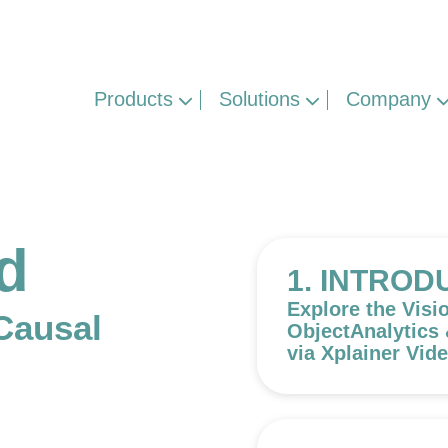
Products
Solutions
Company
ed
1. INTROD
Explore the Visi
Causal
ObjectAnalytics
via Xplainer Vid