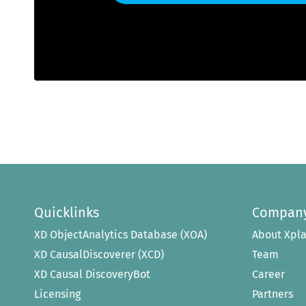
Quicklinks
Compan
XD ObjectAnalytics Database (XOA)
About Xpla
XD CausalDiscoverer (XCD)
Team
XD Causal DiscoveryBot
Career
Licensing
Partners