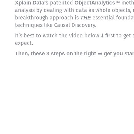
patented
™ metho
Xplain Data’s
ObjectAnalytics
analysis by dealing with data as whole objects, no
breakthrough approach is
essential founda
THE
techniques like Causal Discovery.
It’s best to watch the video below ⬇️ first to ge
expect.
Then, these 3 steps on the right ➡️ get you sta