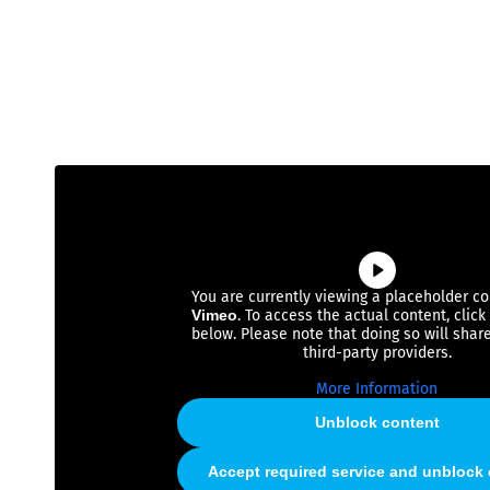
You are currently viewing a placeholder c
Vimeo
. To access the actual content, click
below. Please note that doing so will shar
third-party providers.
More Information
Unblock content
Accept required service and unblock