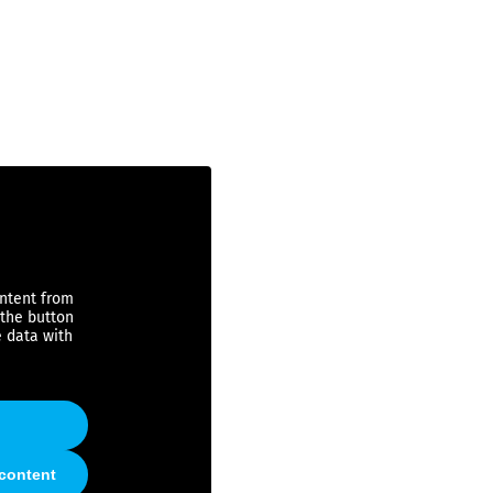
ontent from
 the button
e data with
 content