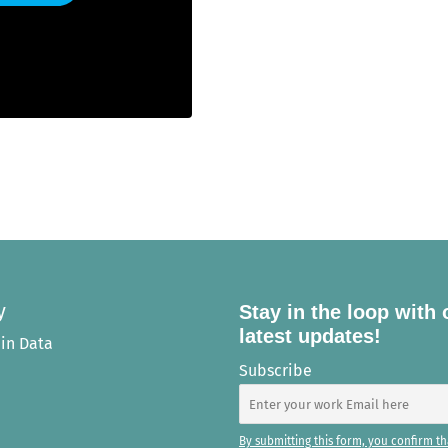
y
Stay in the loop with 
latest updates!
in Data
Subscribe
By submitting this form, you confirm th