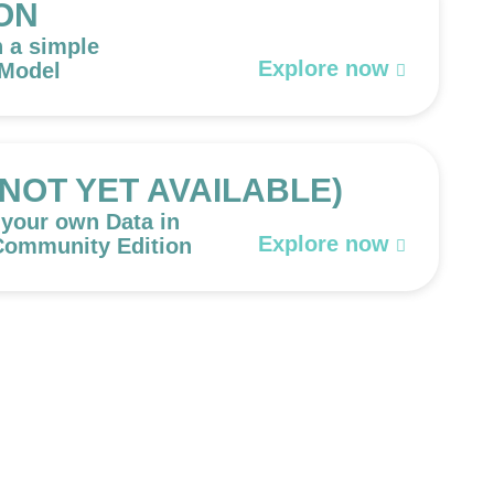
ON
h a simple
Explore now
 Model
 (NOT YET AVAILABLE)
 your own Data in
Explore now
 Community Edition