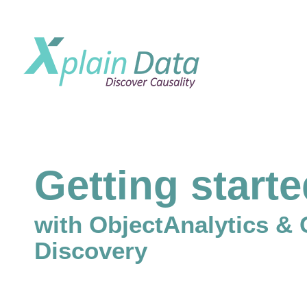
Getting start
with ObjectAnalytics & 
Discovery