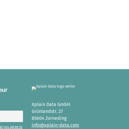
our
Xplain Data GmbH
Grünlandstr. 27
85604 Zorneding
info@xplain-data.com
at you agree to