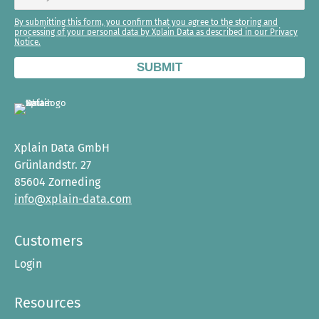
By submitting this form, you confirm that you agree to the storing and
processing of your personal data by Xplain Data as described in our Privacy
Notice.
Xplain Data GmbH
Grünlandstr. 27
85604 Zorneding
info@xplain-data.com
Customers
Login
Resources