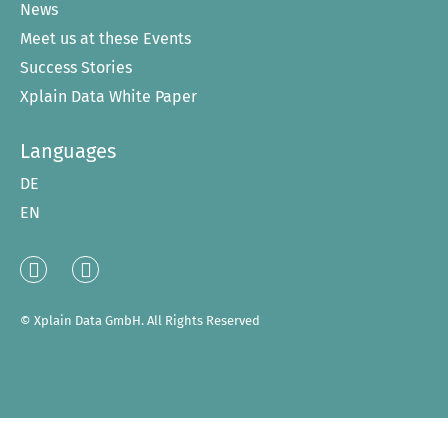
News
Meet us at these Events
Success Stories
Xplain Data White Paper
Languages
DE
EN
Linked
XING
In
© Xplain Data GmbH. All Rights Reserved