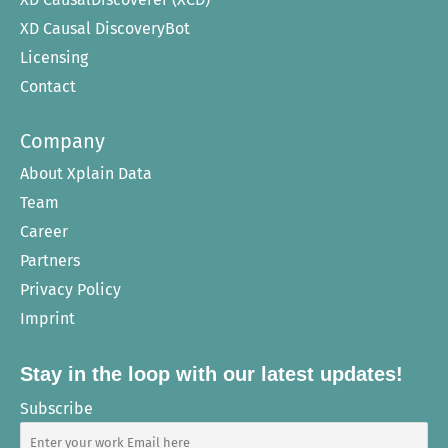
XD Causal DiscoveryBot
Licensing
Contact
Company
About Xplain Data
Team
Career
Partners
Privacy Policy
Imprint
Stay in the loop with our latest updates!
Subscribe