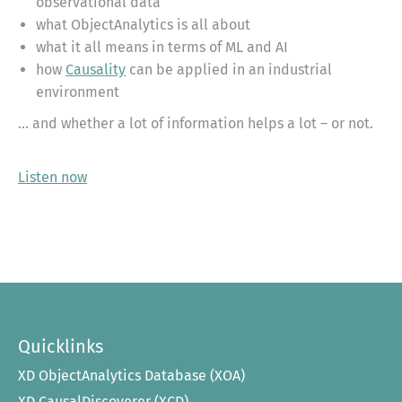
observational data
what ObjectAnalytics is all about
what it all means in terms of ML and AI
how
Causality
can be applied in an industrial
environment
… and whether a lot of information helps a lot – or not.
Listen now
Quicklinks
XD ObjectAnalytics Database (XOA)
XD CausalDiscoverer (XCD)