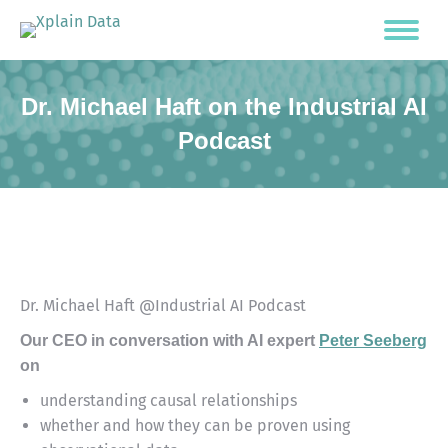
Dr. Michael Haft on the Industrial AI
Podcast
Dr. Michael Haft @Industrial AI Podcast
Our CEO in conversation with AI expert
Peter Seeberg
on
understanding causal relationships
whether and how they can be proven using