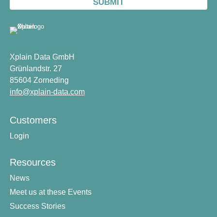
Xplain Data GmbH
Grünlandstr. 27
85604 Zorneding
info@xplain-data.com
Customers
Login
Resources
News
Meet us at these Events
Success Stories