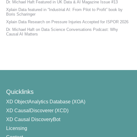
Dr. Michael Haft Featured in UK Data & AI Magazine Issue #13
Xplain Data featured in “Industrial AI: From Pilot to Profit” book by
Boris Scharinger
Xplain Data Research on Pressure Injuries Accepted for ISPOR 2026
Dr. Michael Haft on Data Science Conversations Podcast: Why
Causal AI Matters
Quicklinks
XD ObjectAnalytics Database (XOA)
XD CausalDiscoverer (XCD)
XD Causal DiscoveryBot
Licensing