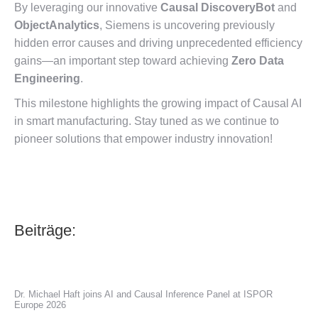
By leveraging our innovative
Causal DiscoveryBot
and
ObjectAnalytics
, Siemens is uncovering previously
hidden error causes and driving unprecedented efficiency
gains—an important step toward achieving
Zero Data
Engineering
.
This milestone highlights the growing impact of Causal AI
in smart manufacturing. Stay tuned as we continue to
pioneer solutions that empower industry innovation!
Beiträge:
Dr. Michael Haft joins AI and Causal Inference Panel at ISPOR
Europe 2026