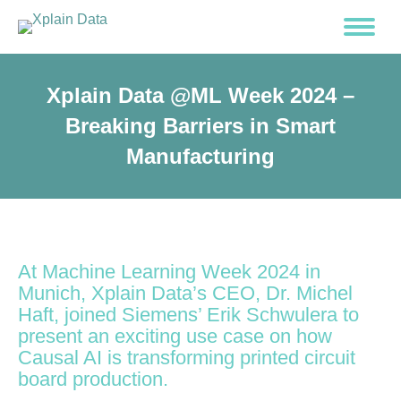
Xplain Data @ML Week 2024 –
Breaking Barriers in Smart
Manufacturing
At Machine Learning Week 2024 in
Munich, Xplain Data’s CEO, Dr. Michel
Haft, joined Siemens’ Erik Schwulera to
present an exciting use case on how
Causal AI is transforming printed circuit
board production.