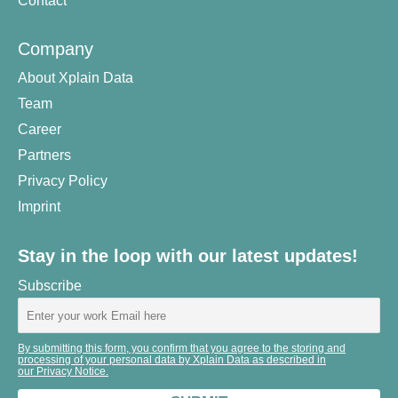
Contact
Company
About Xplain Data
Team
Career
Partners
Privacy Policy
Imprint
Stay in the loop with our latest updates!
Subscribe
By submitting this form, you confirm that you agree to the storing and
processing of your personal data by Xplain Data as described in
our Privacy Notice.