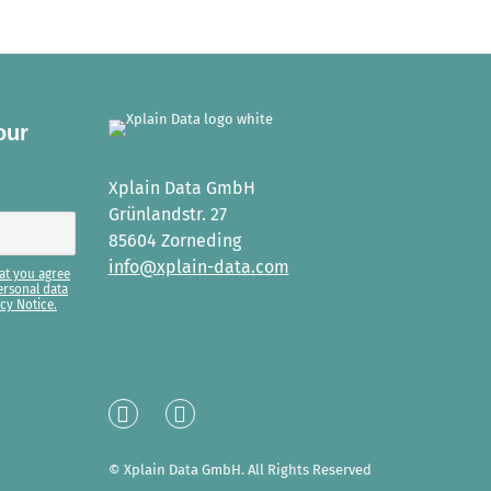
our
Xplain Data GmbH
Grünlandstr. 27
85604 Zorneding
info@xplain-data.com
at you agree
ersonal data
cy Notice.
Linked
XING
In
© Xplain Data GmbH. All Rights Reserved