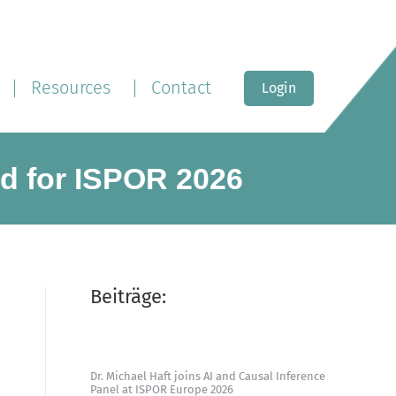
Resources
Contact
Login
ed for ISPOR 2026
Beiträge:
Dr. Michael Haft joins AI and Causal Inference
Panel at ISPOR Europe 2026