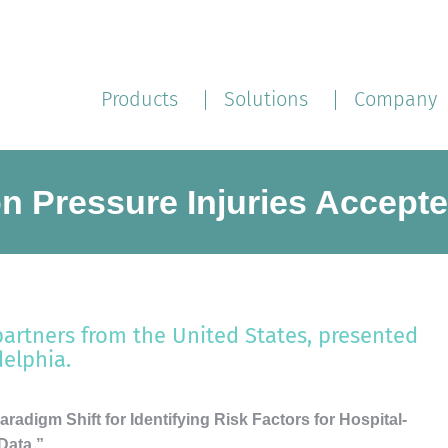
Products
Solutions
Company
n Pressure Injuries Accept
partners from the United States, presented
delphia.
radigm Shift for Identifying Risk Factors for Hospital-
Data,”