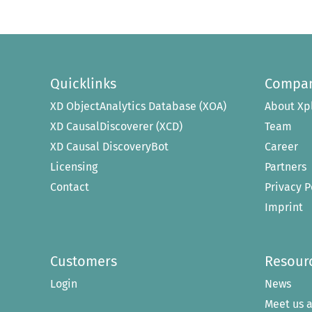
Quicklinks
Compa
XD ObjectAnalytics Database (XOA)
About Xp
XD CausalDiscoverer (XCD)
Team
XD Causal DiscoveryBot
Career
Licensing
Partners
Contact
Privacy P
Imprint
Customers
Resour
Login
News
Meet us a