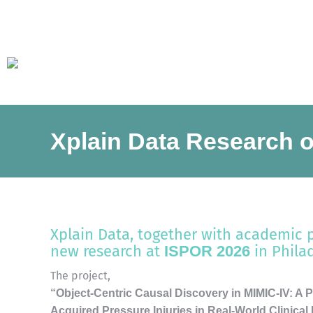
Xplain Data Research o
Xplain Data, together with academic 
new research at
in Phila
ISPOR 2026
The project,
“Object-Centric Causal Discovery in MIMIC-IV: A Pa
Acquired Pressure Injuries in Real-World Clinical 