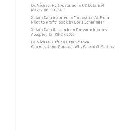
Dr. Michael Haft Featured in UK Data & AI
Magazine Issue #13
d
Xplain Data featured in “Industrial AI: From
Pilot to Profit” book by Boris Scharinger
Xplain Data Research on Pressure Injuries
Accepted for ISPOR 2026
Dr. Michael Haft on Data Science
Conversations Podcast: Why Causal AI Matters