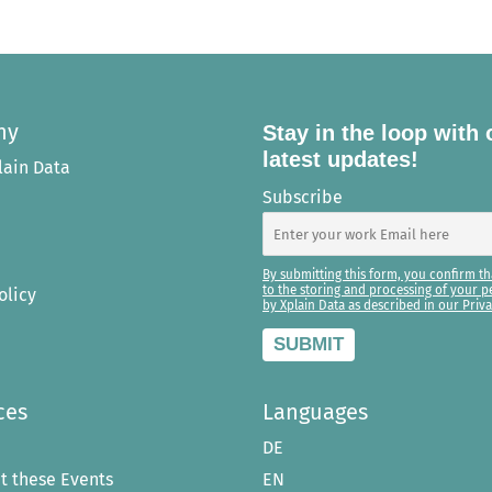
ny
Stay in the loop with 
latest updates!
lain Data
Subscribe
By submitting this form, you confirm th
to the storing and processing of your p
olicy
by Xplain Data as described in our Priva
ces
Languages
DE
t these Events
EN