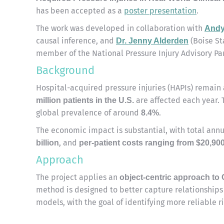
has been accepted as a
poster presentation
.
The work was developed in collaboration with
Andy
causal inference, and
(Boise St
Dr.
Jenny Alderden
member of the National Pressure Injury Advisory Pan
Background
Hospital-acquired pressure injuries (HAPIs) remain 
are affected each year. 
million patients in the U.S.
global prevalence of around
.
8.4%
The economic impact is substantial, with total ann
, and
billion
per-patient costs ranging from $20,90
Approach
The project applies an
object-centric approach to
method is designed to better capture relationships
models, with the goal of identifying more reliable ri