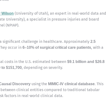
(University of Utah), an expert in real-world data an
 Wilson
ate University), a specialist in pressure injuries and board
el (NPIAP).
a significant challenge in healthcare. Approximately
2.5
They occur in
, with a
6–10% of surgical critical care patients
ual costs in the U.S. estimated between
$9.1 billion and $26.8
, depending on severity.
0 to $151,700
using the
. This
 Causal Discovery
MIMIC-IV clinical database
 between clinical entities compared to traditional tabular
sk factors in real-world clinical data.