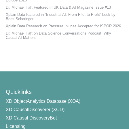
Europe 2026
Dr. Michael Haft Featured in UK Data & AI Magazine Issue #13
Xplain Data featured in “Industrial AI: From Pilot to Profit” book by
Boris Scharinger
Xplain Data Research on Pressure Injuries Accepted for ISPOR 2026
Dr. Michael Haft on Data Science Conversations Podcast: Why
Causal AI Matters
Quicklinks
XD ObjectAnalytics Database (XOA)
XD CausalDiscoverer (XCD)
XD Causal DiscoveryBot
Licensing