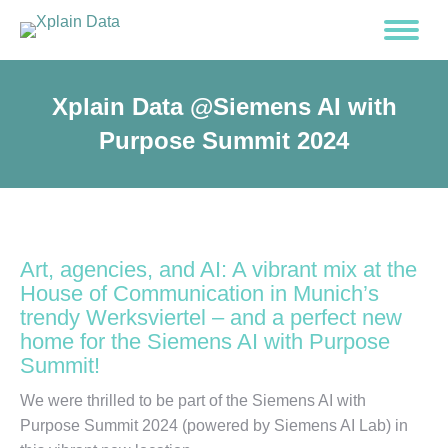
Xplain Data @Siemens AI with
Purpose Summit 2024
Art, agencies, and AI: A vibrant mix at the
House of Communication in Munich’s
trendy Werksviertel – and a perfect new
home for the Siemens AI with Purpose
Summit!
We were thrilled to be part of the Siemens AI with
Purpose Summit 2024 (powered by Siemens AI Lab) in