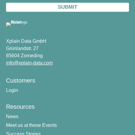
Xplain Data GmbH
Grünlandstr. 27
85604 Zorneding
info@xplain-data.com
Customers
Login
Resources
News
Meet us at these Events
Success Stories