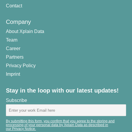
Contact
Company
About Xplain Data
Team
Career
Partners
Privacy Policy
Imprint
Stay in the loop with our latest updates!
Subscribe
By submitting this form, you confirm that you agree to the storing and
processing of your personal data by Xplain Data as described in
our Privacy Notice.