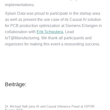
implementations.
Xplain Data was proud to participate in the startup area
as well as present the use case of its Causal AI solution
for PCB production optimization at Siemens Erlangen in
collaboration with
Erik
Schwulera
, Lead
IoT@Manufacturing. We thank all participants and
organizers for making this event a resounding success.
Beiträge:
Dr. Michael Haft joins AI and Causal Inference Panel at ISPOR