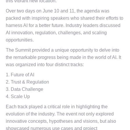
this vibrant new location.
Over two days on June 10 and 11, the agenda was
packed with inspiring speakers who shared their efforts to
harness AI for a better future. Industry leaders discussed
AI innovation, regulation, challenges, and scaling
opportunities.
The Summit provided a unique opportunity to delve into
the remarkable progress being made in the world of AI. It
was organized into four distinct tracks:
1. Future of AI
2. Trust & Regulation
3. Data Challenge
4. Scale Up
Each track played a critical role in highlighting the
evolution of the industry. The event not only explored
innovative concepts, hypotheses and visions, but also
showcased numerous use cases and project